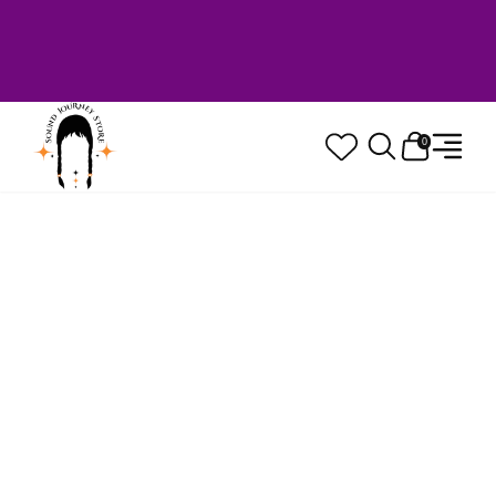
Welcome to Sound Journey Store! Based in
Canada. Proudly Serving Customers
Worldwide. Family Owned. Musician Quality
Guaranteed.
0