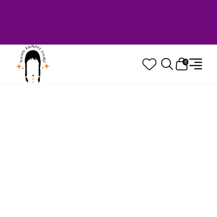
Welcome to Sound Journey Store! Based in
Canada. Proudly Serving Customers
Worldwide. Family Owned. Musician Quality
Guaranteed.
0