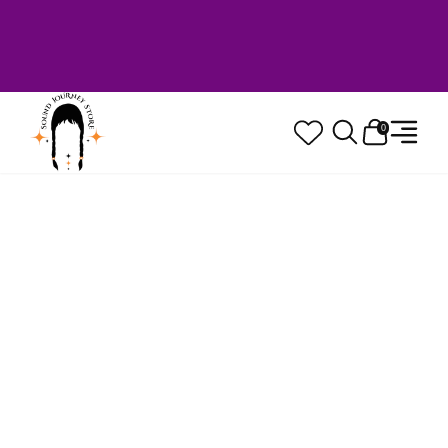
Welcome to Sound Journey Store! Based in
Canada. Proudly Serving Customers
Worldwide. Family Owned. Musician Quality
Guaranteed.
0