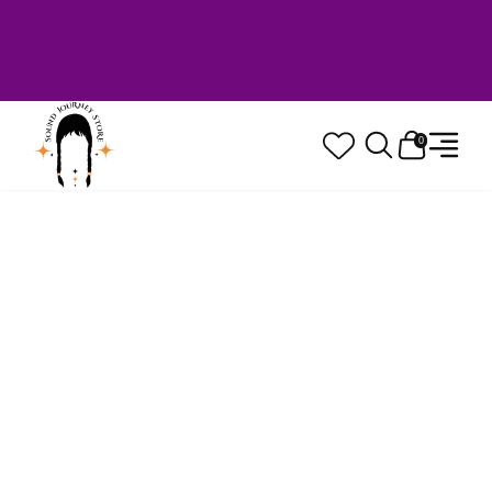
Welcome to Sound Journey Store! Based in
Canada. Proudly Serving Customers
Worldwide. Family Owned. Musician Quality
Guaranteed.
0