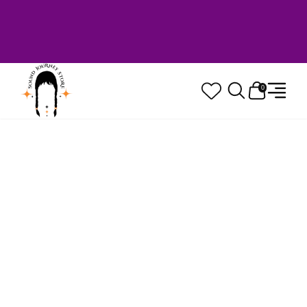
Welcome to Sound Journey Store! Based in
Canada. Proudly Serving Customers
Worldwide. Family Owned. Musician Quality
Guaranteed.
0